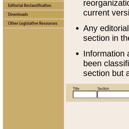
reorganizati
Editorial Reclassification
current versi
Downloads
Other Legislative Resources
Any editorial
section in t
Information 
been classif
section but 
Title
Section