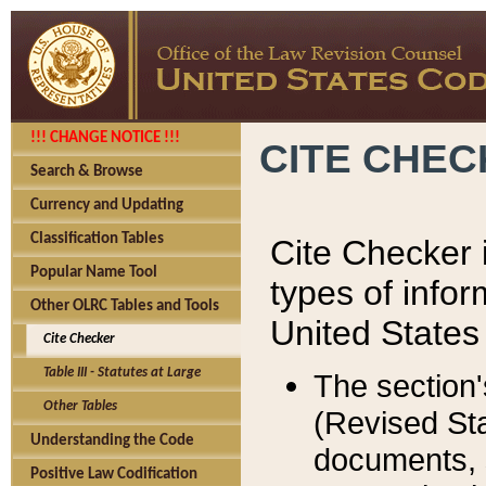
!!! CHANGE NOTICE !!!
CITE CHE
Search & Browse
Currency and Updating
Classification Tables
Cite Checker i
Popular Name Tool
types of infor
Other OLRC Tables and Tools
United States
Cite Checker
Table III - Statutes at Large
The section'
Other Tables
(Revised Sta
Understanding the Code
documents, 
Positive Law Codification