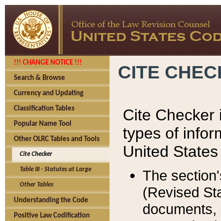
!!! CHANGE NOTICE !!!
CITE CHE
Search & Browse
Currency and Updating
Classification Tables
Cite Checker i
Popular Name Tool
types of infor
Other OLRC Tables and Tools
United States
Cite Checker
Table III - Statutes at Large
The section'
Other Tables
(Revised Sta
Understanding the Code
documents, 
Positive Law Codification