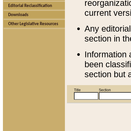
reorganizati
Editorial Reclassification
current versi
Downloads
Other Legislative Resources
Any editorial
section in t
Information 
been classif
section but 
Title
Section