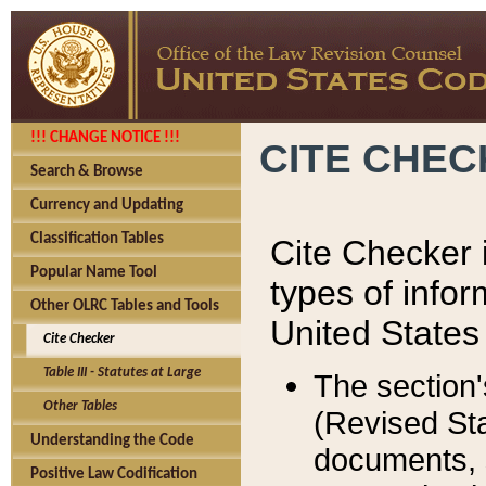
!!! CHANGE NOTICE !!!
CITE CHE
Search & Browse
Currency and Updating
Classification Tables
Cite Checker i
Popular Name Tool
types of infor
Other OLRC Tables and Tools
United States
Cite Checker
Table III - Statutes at Large
The section'
Other Tables
(Revised Sta
Understanding the Code
documents, 
Positive Law Codification