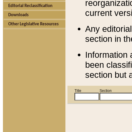
reorganizati
Editorial Reclassification
current versi
Downloads
Other Legislative Resources
Any editorial
section in t
Information 
been classif
section but 
Title
Section