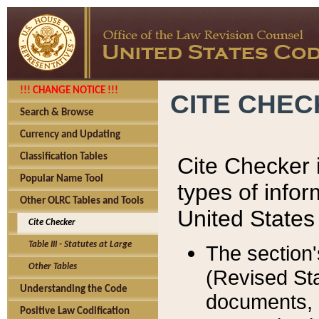
!!! CHANGE NOTICE !!!
CITE CHE
Search & Browse
Currency and Updating
Classification Tables
Cite Checker i
Popular Name Tool
types of infor
Other OLRC Tables and Tools
United States
Cite Checker
Table III - Statutes at Large
The section'
Other Tables
(Revised Sta
Understanding the Code
documents, 
Positive Law Codification