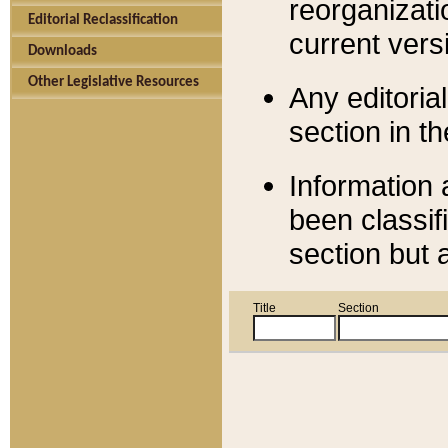
reorganizati
Editorial Reclassification
current versi
Downloads
Other Legislative Resources
Any editorial
section in t
Information 
been classif
section but 
Title
Section