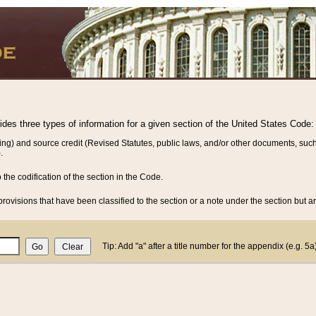
vides three types of information for a given section of the United States Code:
ing) and source credit (Revised Statutes, public laws, and/or other documents, such
.
o the codification of the section in the Code.
rovisions that have been classified to the section or a note under the section but ar
Tip: Add "a" after a title number for the appendix (e.g. 5a