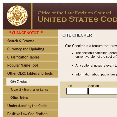
!!! CHANGE NOTICE !!!
CITE CHECKER
Search & Browse
Cite Checker is a feature that pro
Currency and Updating
The section's catchline (head
current version of the section)
Classification Tables
Popular Name Tool
Any editorial notes relevant t
Other OLRC Tables and Tools
Information about public law p
Cite Checker
Title
Section
Table III - Statutes at Large
Other Tables
Understanding the Code
Positive Law Codification