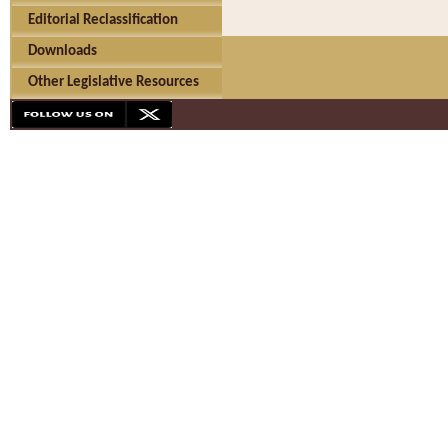
Editorial Reclassification
Downloads
Other Legislative Resources