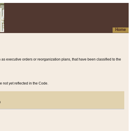
Home
 as executive orders or reorganization plans, that have been classified to the
e not yet reflected in the Code.
)