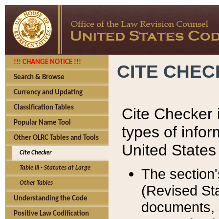
!!! CHANGE NOTICE !!!
CITE CHE
Search & Browse
Currency and Updating
Classification Tables
Cite Checker i
Popular Name Tool
types of infor
Other OLRC Tables and Tools
United States
Cite Checker
Table III - Statutes at Large
The section'
Other Tables
(Revised Sta
Understanding the Code
documents, 
Positive Law Codification