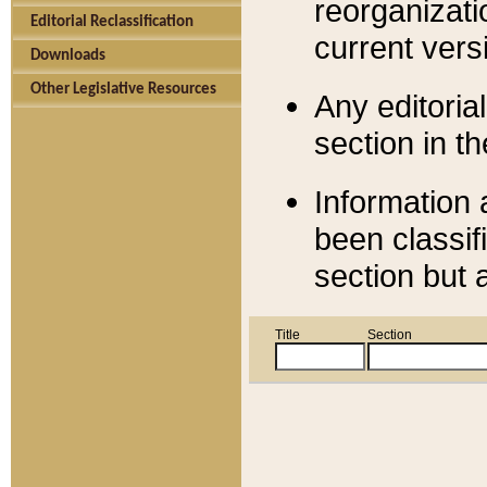
reorganizati
Editorial Reclassification
current versi
Downloads
Other Legislative Resources
Any editorial
section in t
Information 
been classif
section but 
Title
Section