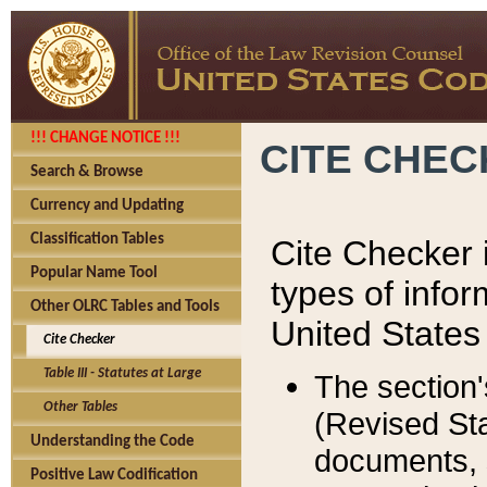
!!! CHANGE NOTICE !!!
CITE CHE
Search & Browse
Currency and Updating
Classification Tables
Cite Checker i
Popular Name Tool
types of infor
Other OLRC Tables and Tools
United States
Cite Checker
Table III - Statutes at Large
The section'
Other Tables
(Revised Sta
Understanding the Code
documents, 
Positive Law Codification