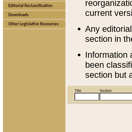
reorganizati
Editorial Reclassification
current versi
Downloads
Other Legislative Resources
Any editorial
section in t
Information 
been classif
section but 
Title
Section