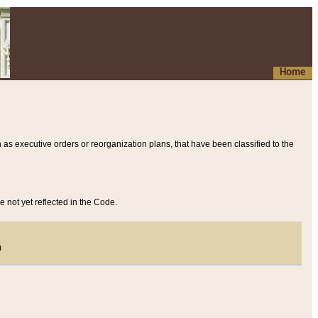
Home
 as executive orders or reorganization plans, that have been classified to the
e not yet reflected in the Code.
)