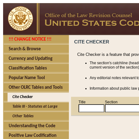
!!! CHANGE NOTICE !!!
CITE CHECKER
Search & Browse
Cite Checker is a feature that pro
Currency and Updating
The section's catchline (head
current version of the section)
Classification Tables
Popular Name Tool
Any editorial notes relevant t
Other OLRC Tables and Tools
Information about public law p
Cite Checker
Title
Section
Table III - Statutes at Large
Other Tables
Understanding the Code
Positive Law Codification