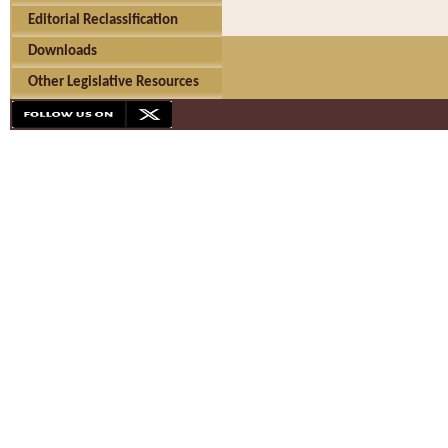
Editorial Reclassification
Downloads
Other Legislative Resources