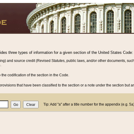
vides three types of information for a given section of the United States Code:
ing) and source credit (Revised Statutes, public laws, and/or other documents, such
.
o the codification of the section in the Code.
rovisions that have been classified to the section or a note under the section but ar
Tip: Add "a" after a title number for the appendix (e.g. 5a