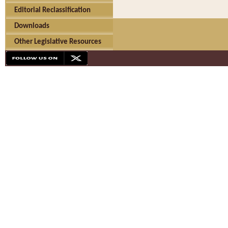
Editorial Reclassification
Downloads
Other Legislative Resources