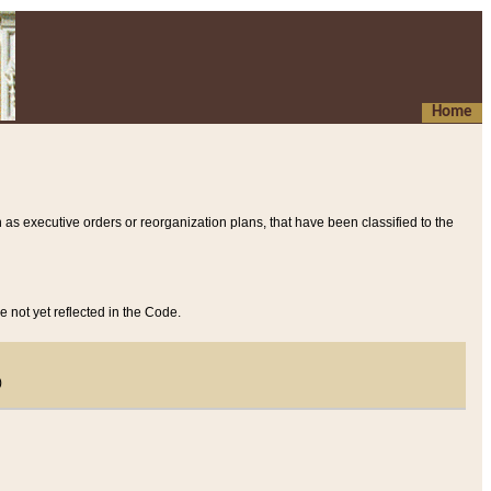
Home
 as executive orders or reorganization plans, that have been classified to the
e not yet reflected in the Code.
)