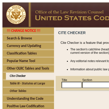
!!! CHANGE NOTICE !!!
CITE CHECKER
Search & Browse
Cite Checker is a feature that pro
Currency and Updating
The section's catchline (head
current version of the section)
Classification Tables
Popular Name Tool
Any editorial notes relevant t
Other OLRC Tables and Tools
Information about public law p
Cite Checker
Title
Section
Table III - Statutes at Large
Other Tables
Understanding the Code
Positive Law Codification