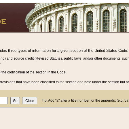
vides three types of information for a given section of the United States Code:
ing) and source credit (Revised Statutes, public laws, and/or other documents, such
.
o the codification of the section in the Code.
rovisions that have been classified to the section or a note under the section but ar
Tip: Add "a" after a title number for the appendix (e.g. 5a