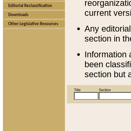
reorganizati
Editorial Reclassification
current versi
Downloads
Other Legislative Resources
Any editorial
section in t
Information 
been classif
section but 
Title
Section