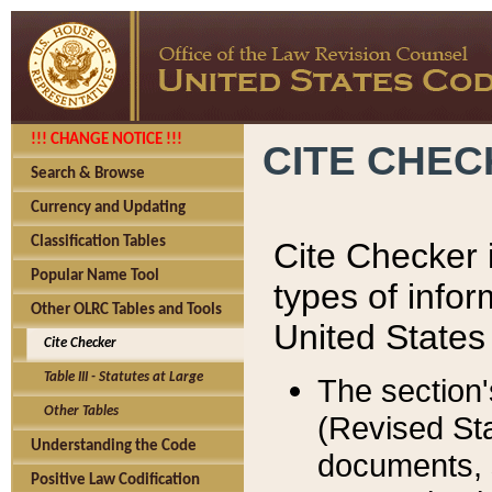
!!! CHANGE NOTICE !!!
CITE CHE
Search & Browse
Currency and Updating
Classification Tables
Cite Checker i
Popular Name Tool
types of infor
Other OLRC Tables and Tools
United States
Cite Checker
Table III - Statutes at Large
The section'
Other Tables
(Revised Sta
Understanding the Code
documents, 
Positive Law Codification