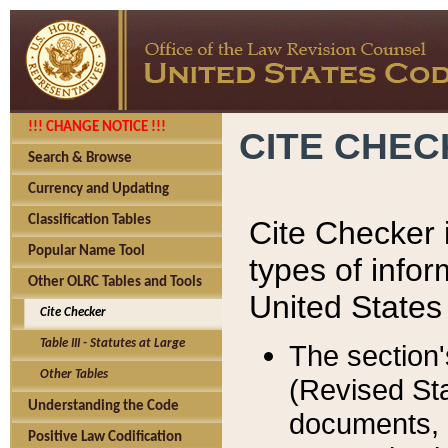
!!! CHANGE NOTICE !!!
CITE CHE
Search & Browse
Currency and Updating
Classification Tables
Cite Checker i
Popular Name Tool
types of infor
Other OLRC Tables and Tools
United States
Cite Checker
Table III - Statutes at Large
The section'
Other Tables
(Revised Sta
Understanding the Code
documents, 
Positive Law Codification