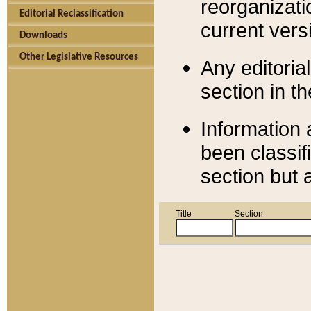
reorganizati
Editorial Reclassification
current versi
Downloads
Other Legislative Resources
Any editorial
section in t
Information 
been classif
section but 
Title
Section