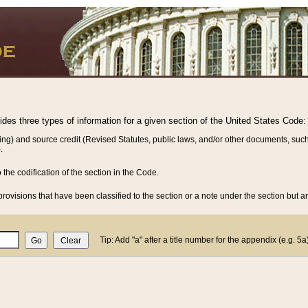
vides three types of information for a given section of the United States Code:
ing) and source credit (Revised Statutes, public laws, and/or other documents, such
.
o the codification of the section in the Code.
rovisions that have been classified to the section or a note under the section but ar
Tip: Add "a" after a title number for the appendix (e.g. 5a