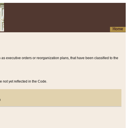
Home
 as executive orders or reorganization plans, that have been classified to the
e not yet reflected in the Code.
)