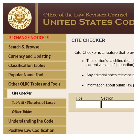
!!! CHANGE NOTICE !!!
CITE CHECKER
Search & Browse
Cite Checker is a feature that pro
Currency and Updating
The section's catchline (head
current version of the section)
Classification Tables
Popular Name Tool
Any editorial notes relevant t
Other OLRC Tables and Tools
Information about public law p
Cite Checker
Title
Section
Table III - Statutes at Large
Other Tables
Understanding the Code
Positive Law Codification