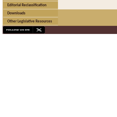
Editorial Reclassification
Downloads
Other Legislative Resources