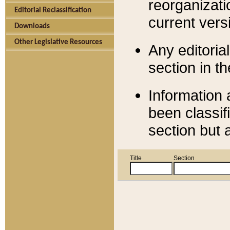
reorganizati
Editorial Reclassification
current versi
Downloads
Other Legislative Resources
Any editorial
section in t
Information 
been classif
section but 
Title
Section