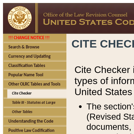
!!! CHANGE NOTICE !!!
CITE CHE
Search & Browse
Currency and Updating
Classification Tables
Cite Checker i
Popular Name Tool
types of infor
Other OLRC Tables and Tools
United States
Cite Checker
Table III - Statutes at Large
The section'
Other Tables
(Revised Sta
Understanding the Code
documents, 
Positive Law Codification