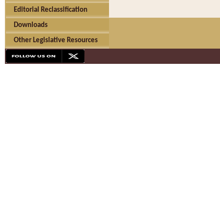
Editorial Reclassification
Downloads
Other Legislative Resources