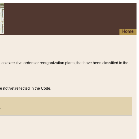
Home
 as executive orders or reorganization plans, that have been classified to the
e not yet reflected in the Code.
)