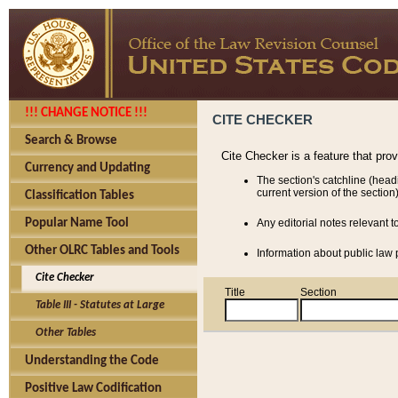
!!! CHANGE NOTICE !!!
CITE CHECKER
Search & Browse
Cite Checker is a feature that pro
Currency and Updating
The section's catchline (head
current version of the section)
Classification Tables
Popular Name Tool
Any editorial notes relevant t
Other OLRC Tables and Tools
Information about public law p
Cite Checker
Title
Section
Table III - Statutes at Large
Other Tables
Understanding the Code
Positive Law Codification