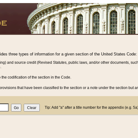
vides three types of information for a given section of the United States Code:
ing) and source credit (Revised Statutes, public laws, and/or other documents, such
.
o the codification of the section in the Code.
rovisions that have been classified to the section or a note under the section but ar
Tip: Add "a" after a title number for the appendix (e.g. 5a