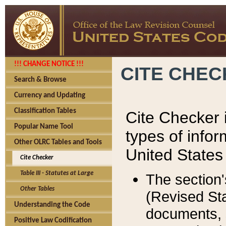
!!! CHANGE NOTICE !!!
CITE CHE
Search & Browse
Currency and Updating
Classification Tables
Cite Checker i
Popular Name Tool
types of infor
Other OLRC Tables and Tools
United States
Cite Checker
Table III - Statutes at Large
The section'
Other Tables
(Revised Sta
Understanding the Code
documents, 
Positive Law Codification