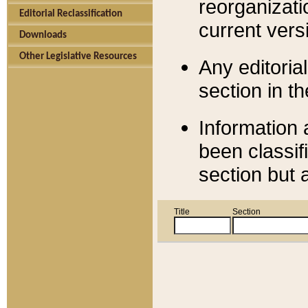
reorganizati
Editorial Reclassification
current versi
Downloads
Other Legislative Resources
Any editorial
section in t
Information 
been classif
section but 
Title
Section