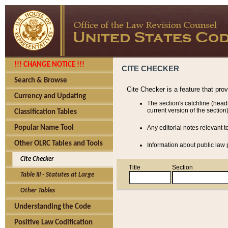
!!! CHANGE NOTICE !!!
CITE CHECKER
Search & Browse
Cite Checker is a feature that pro
Currency and Updating
The section's catchline (head
current version of the section)
Classification Tables
Popular Name Tool
Any editorial notes relevant t
Other OLRC Tables and Tools
Information about public law p
Cite Checker
Title
Section
Table III - Statutes at Large
Other Tables
Understanding the Code
Positive Law Codification