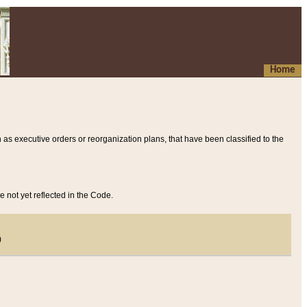
Home
 as executive orders or reorganization plans, that have been classified to the
e not yet reflected in the Code.
)