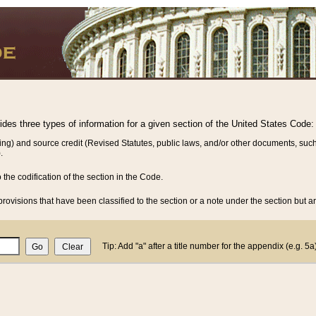
vides three types of information for a given section of the United States Code:
ing) and source credit (Revised Statutes, public laws, and/or other documents, such
.
o the codification of the section in the Code.
rovisions that have been classified to the section or a note under the section but ar
Tip: Add "a" after a title number for the appendix (e.g. 5a