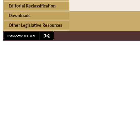
Editorial Reclassification
Downloads
Other Legislative Resources