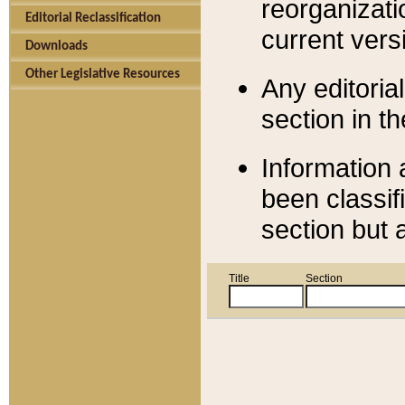
reorganizati
Editorial Reclassification
current versi
Downloads
Other Legislative Resources
Any editorial
section in t
Information 
been classif
section but 
Title
Section