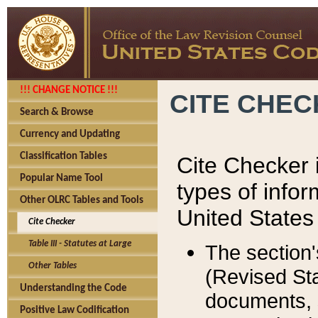
!!! CHANGE NOTICE !!!
CITE CHE
Search & Browse
Currency and Updating
Classification Tables
Cite Checker i
Popular Name Tool
types of infor
Other OLRC Tables and Tools
United States
Cite Checker
Table III - Statutes at Large
The section'
Other Tables
(Revised Sta
Understanding the Code
documents, 
Positive Law Codification