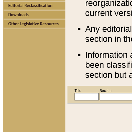
reorganizati
Editorial Reclassification
current versi
Downloads
Other Legislative Resources
Any editorial
section in t
Information 
been classif
section but 
Title
Section