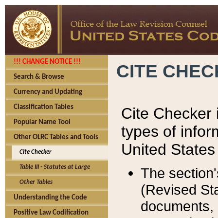
!!! CHANGE NOTICE !!!
CITE CHE
Search & Browse
Currency and Updating
Classification Tables
Cite Checker i
Popular Name Tool
types of infor
Other OLRC Tables and Tools
United States
Cite Checker
Table III - Statutes at Large
The section'
Other Tables
(Revised Sta
Understanding the Code
documents, 
Positive Law Codification