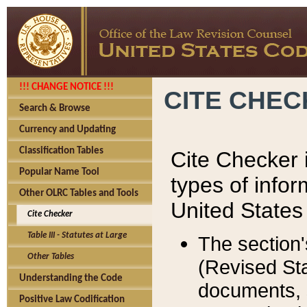
!!! CHANGE NOTICE !!!
CITE CHE
Search & Browse
Currency and Updating
Classification Tables
Cite Checker i
Popular Name Tool
types of infor
Other OLRC Tables and Tools
United States
Cite Checker
Table III - Statutes at Large
The section'
Other Tables
(Revised Sta
Understanding the Code
documents, 
Positive Law Codification