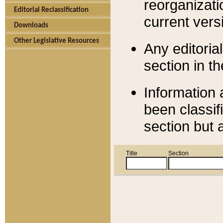
reorganizati
Editorial Reclassification
current versi
Downloads
Other Legislative Resources
Any editorial
section in t
Information 
been classif
section but 
Title
Section