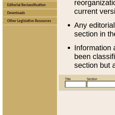
reorganizati
Editorial Reclassification
current versi
Downloads
Other Legislative Resources
Any editorial
section in t
Information 
been classif
section but 
Title
Section