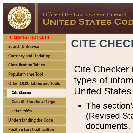
!!! CHANGE NOTICE !!!
CITE CHE
Search & Browse
Currency and Updating
Classification Tables
Cite Checker i
Popular Name Tool
types of infor
Other OLRC Tables and Tools
United States
Cite Checker
Table III - Statutes at Large
The section'
Other Tables
(Revised Sta
Understanding the Code
documents, 
Positive Law Codification