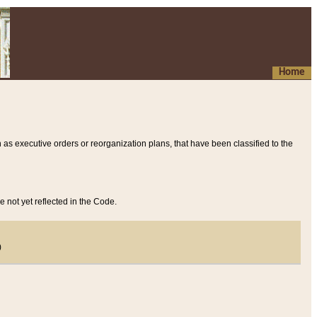
Home
 as executive orders or reorganization plans, that have been classified to the
e not yet reflected in the Code.
)