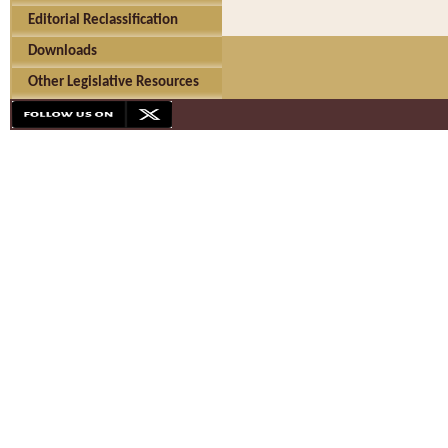
Editorial Reclassification
Downloads
Other Legislative Resources