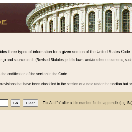
vides three types of information for a given section of the United States Code:
ing) and source credit (Revised Statutes, public laws, and/or other documents, such
.
o the codification of the section in the Code.
rovisions that have been classified to the section or a note under the section but ar
Tip: Add "a" after a title number for the appendix (e.g. 5a