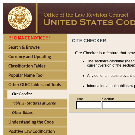
!!! CHANGE NOTICE !!!
CITE CHECKER
Search & Browse
Cite Checker is a feature that pro
Currency and Updating
The section's catchline (head
current version of the section)
Classification Tables
Popular Name Tool
Any editorial notes relevant t
Other OLRC Tables and Tools
Information about public law p
Cite Checker
Title
Section
Table III - Statutes at Large
Other Tables
Understanding the Code
Positive Law Codification