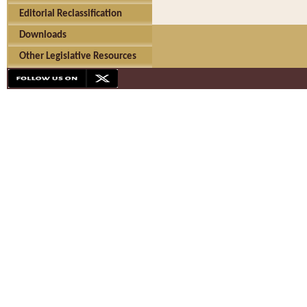
Editorial Reclassification
Downloads
Other Legislative Resources