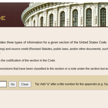
vides three types of information for a given section of the United States Code:
ing) and source credit (Revised Statutes, public laws, and/or other documents, such
.
o the codification of the section in the Code.
rovisions that have been classified to the section or a note under the section but ar
Tip: Add "a" after a title number for the appendix (e.g. 5a