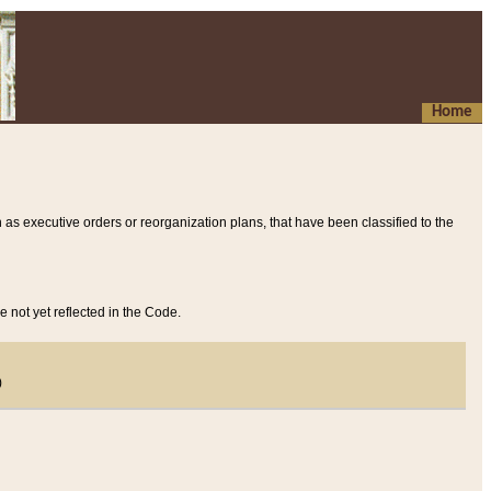
Home
 as executive orders or reorganization plans, that have been classified to the
e not yet reflected in the Code.
)