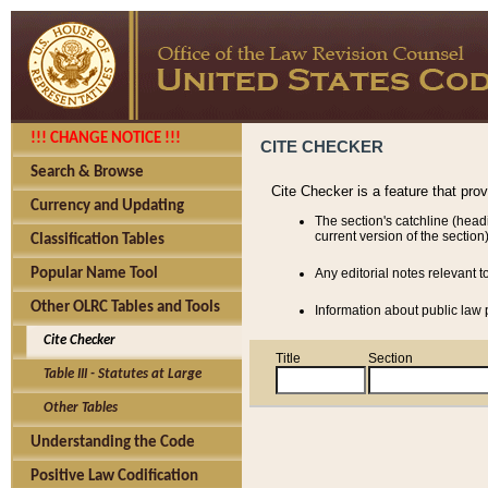
!!! CHANGE NOTICE !!!
CITE CHECKER
Search & Browse
Cite Checker is a feature that pro
Currency and Updating
The section's catchline (head
current version of the section)
Classification Tables
Popular Name Tool
Any editorial notes relevant t
Other OLRC Tables and Tools
Information about public law p
Cite Checker
Title
Section
Table III - Statutes at Large
Other Tables
Understanding the Code
Positive Law Codification