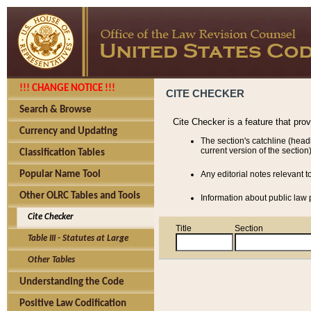
!!! CHANGE NOTICE !!!
CITE CHECKER
Search & Browse
Cite Checker is a feature that pro
Currency and Updating
The section's catchline (head
current version of the section)
Classification Tables
Popular Name Tool
Any editorial notes relevant t
Other OLRC Tables and Tools
Information about public law p
Cite Checker
Title
Section
Table III - Statutes at Large
Other Tables
Understanding the Code
Positive Law Codification