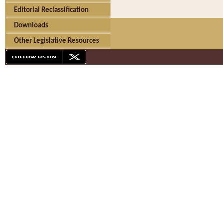
Editorial Reclassification
Downloads
Other Legislative Resources