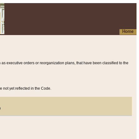
Home
 as executive orders or reorganization plans, that have been classified to the
e not yet reflected in the Code.
)