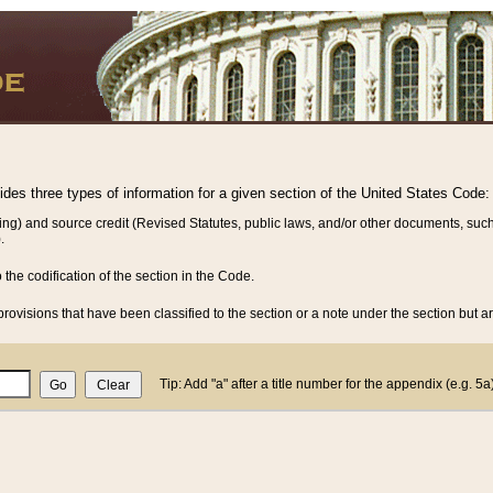
vides three types of information for a given section of the United States Code:
ing) and source credit (Revised Statutes, public laws, and/or other documents, such
.
o the codification of the section in the Code.
rovisions that have been classified to the section or a note under the section but ar
Tip: Add "a" after a title number for the appendix (e.g. 5a