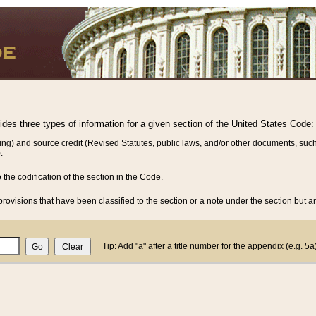
vides three types of information for a given section of the United States Code:
ing) and source credit (Revised Statutes, public laws, and/or other documents, such
.
o the codification of the section in the Code.
rovisions that have been classified to the section or a note under the section but ar
Tip: Add "a" after a title number for the appendix (e.g. 5a