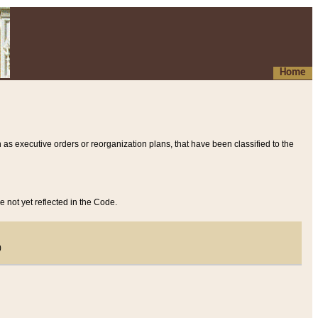
Home
 as executive orders or reorganization plans, that have been classified to the
e not yet reflected in the Code.
)