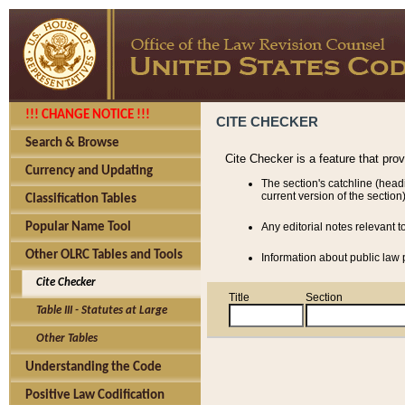
!!! CHANGE NOTICE !!!
CITE CHECKER
Search & Browse
Cite Checker is a feature that pro
Currency and Updating
The section's catchline (head
current version of the section)
Classification Tables
Popular Name Tool
Any editorial notes relevant t
Other OLRC Tables and Tools
Information about public law p
Cite Checker
Title
Section
Table III - Statutes at Large
Other Tables
Understanding the Code
Positive Law Codification