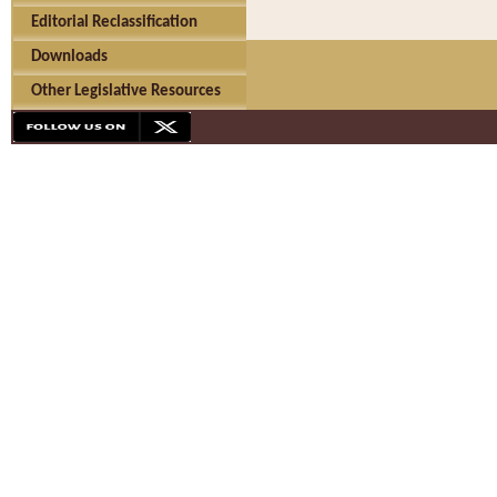
Editorial Reclassification
Downloads
Other Legislative Resources