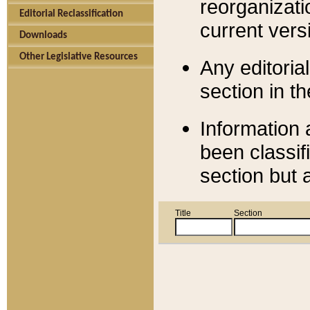
reorganizati
Editorial Reclassification
current versi
Downloads
Other Legislative Resources
Any editorial
section in t
Information 
been classif
section but 
Title
Section