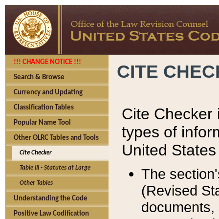
!!! CHANGE NOTICE !!!
CITE CHE
Search & Browse
Currency and Updating
Classification Tables
Cite Checker i
Popular Name Tool
types of infor
Other OLRC Tables and Tools
United States
Cite Checker
Table III - Statutes at Large
The section'
Other Tables
(Revised Sta
Understanding the Code
documents, 
Positive Law Codification