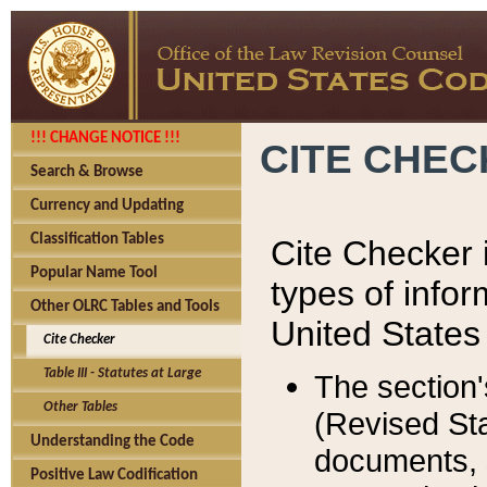
!!! CHANGE NOTICE !!!
CITE CHE
Search & Browse
Currency and Updating
Classification Tables
Cite Checker i
Popular Name Tool
types of infor
Other OLRC Tables and Tools
United States
Cite Checker
Table III - Statutes at Large
The section'
Other Tables
(Revised Sta
Understanding the Code
documents, 
Positive Law Codification