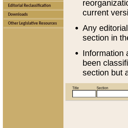
reorganizati
Editorial Reclassification
current versi
Downloads
Other Legislative Resources
Any editorial
section in t
Information 
been classif
section but 
Title
Section