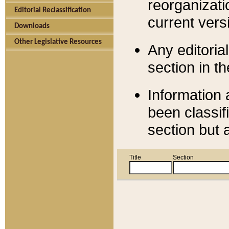
reorganizati
Editorial Reclassification
current versi
Downloads
Other Legislative Resources
Any editorial
section in t
Information 
been classif
section but 
Title
Section