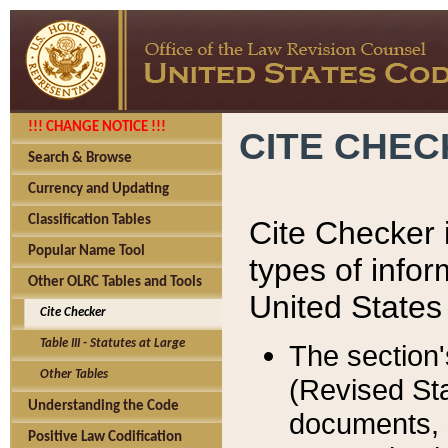
!!! CHANGE NOTICE !!!
CITE CHE
Search & Browse
Currency and Updating
Classification Tables
Cite Checker i
Popular Name Tool
types of infor
Other OLRC Tables and Tools
United States
Cite Checker
Table III - Statutes at Large
The section'
Other Tables
(Revised Sta
Understanding the Code
documents, 
Positive Law Codification