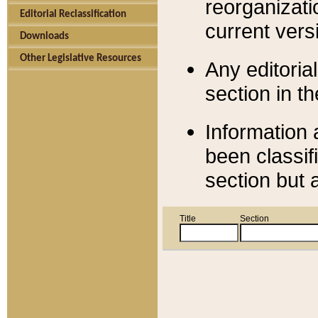
reorganizati
Editorial Reclassification
current versi
Downloads
Other Legislative Resources
Any editorial
section in t
Information 
been classif
section but 
Title
Section