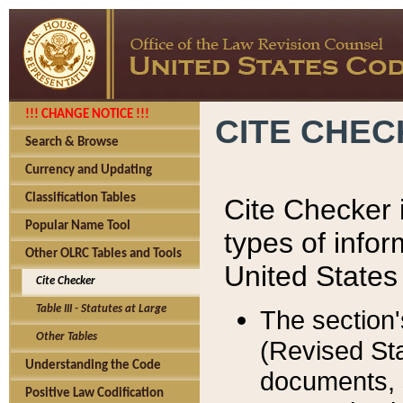
!!! CHANGE NOTICE !!!
CITE CHE
Search & Browse
Currency and Updating
Classification Tables
Cite Checker i
Popular Name Tool
types of infor
Other OLRC Tables and Tools
United States
Cite Checker
Table III - Statutes at Large
The section'
Other Tables
(Revised Sta
Understanding the Code
documents, 
Positive Law Codification