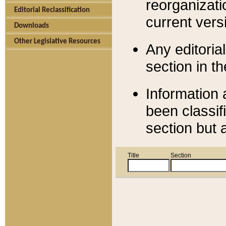
reorganizati
Editorial Reclassification
current versi
Downloads
Other Legislative Resources
Any editorial
section in t
Information 
been classif
section but 
Title
Section