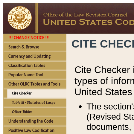
!!! CHANGE NOTICE !!!
CITE CHE
Search & Browse
Currency and Updating
Classification Tables
Cite Checker i
Popular Name Tool
types of infor
Other OLRC Tables and Tools
United States
Cite Checker
Table III - Statutes at Large
The section'
Other Tables
(Revised Sta
Understanding the Code
documents, 
Positive Law Codification