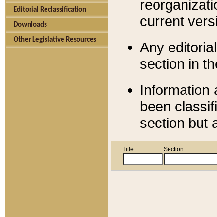
reorganizati
Editorial Reclassification
current versi
Downloads
Other Legislative Resources
Any editorial
section in t
Information 
been classif
section but 
Title
Section