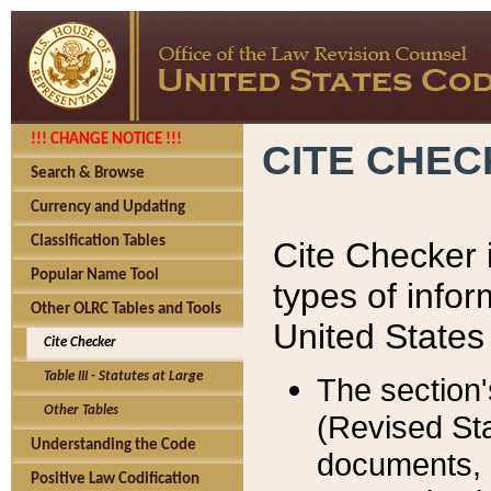
!!! CHANGE NOTICE !!!
CITE CHE
Search & Browse
Currency and Updating
Classification Tables
Cite Checker i
Popular Name Tool
types of infor
Other OLRC Tables and Tools
United States
Cite Checker
Table III - Statutes at Large
The section'
Other Tables
(Revised Sta
Understanding the Code
documents, 
Positive Law Codification