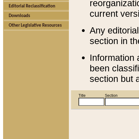
reorganizati
Editorial Reclassification
current versi
Downloads
Other Legislative Resources
Any editorial
section in t
Information 
been classif
section but 
Title
Section