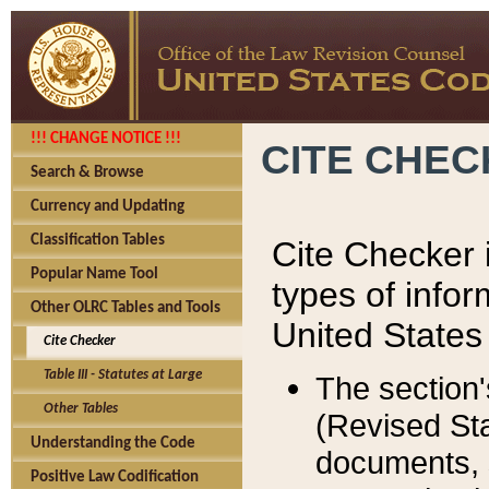
!!! CHANGE NOTICE !!!
CITE CHE
Search & Browse
Currency and Updating
Classification Tables
Cite Checker i
Popular Name Tool
types of infor
Other OLRC Tables and Tools
United States
Cite Checker
Table III - Statutes at Large
The section'
Other Tables
(Revised Sta
Understanding the Code
documents, 
Positive Law Codification