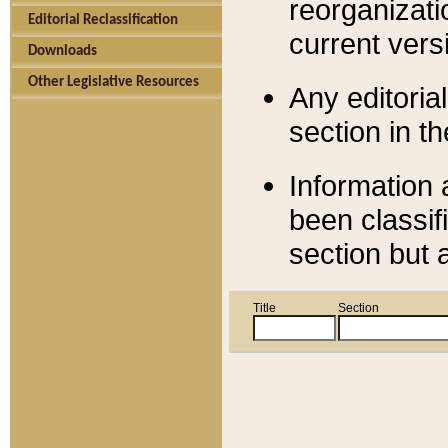
reorganizati
Editorial Reclassification
current versi
Downloads
Other Legislative Resources
Any editorial
section in t
Information 
been classif
section but 
Title
Section