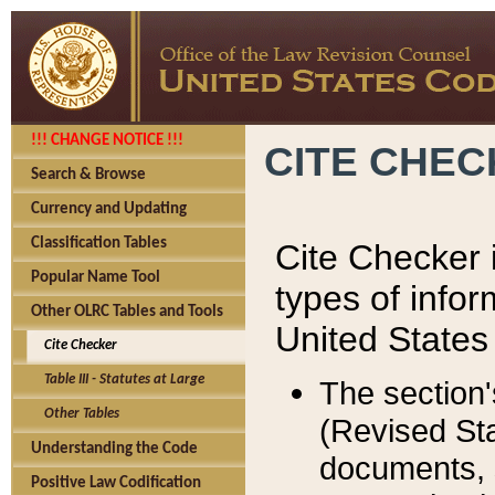
!!! CHANGE NOTICE !!!
CITE CHE
Search & Browse
Currency and Updating
Classification Tables
Cite Checker i
Popular Name Tool
types of infor
Other OLRC Tables and Tools
United States
Cite Checker
Table III - Statutes at Large
The section'
Other Tables
(Revised Sta
Understanding the Code
documents, 
Positive Law Codification