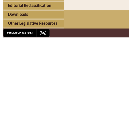
Editorial Reclassification
Downloads
Other Legislative Resources