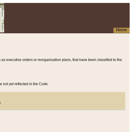
Home
 as executive orders or reorganization plans, that have been classified to the
e not yet reflected in the Code.
)