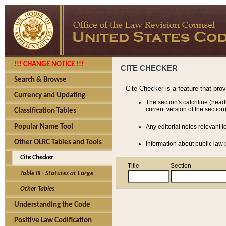
!!! CHANGE NOTICE !!!
CITE CHECKER
Search & Browse
Cite Checker is a feature that pro
Currency and Updating
The section's catchline (head
current version of the section)
Classification Tables
Popular Name Tool
Any editorial notes relevant t
Other OLRC Tables and Tools
Information about public law p
Cite Checker
Title
Section
Table III - Statutes at Large
Other Tables
Understanding the Code
Positive Law Codification