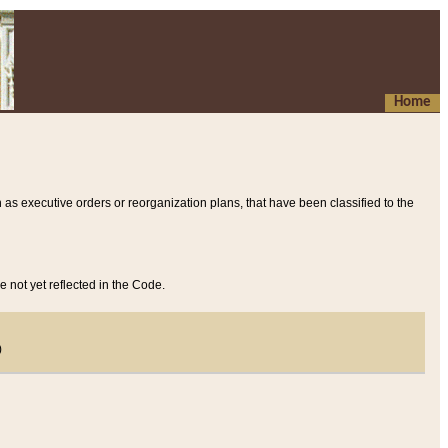
Home
 as executive orders or reorganization plans, that have been classified to the
e not yet reflected in the Code.
)