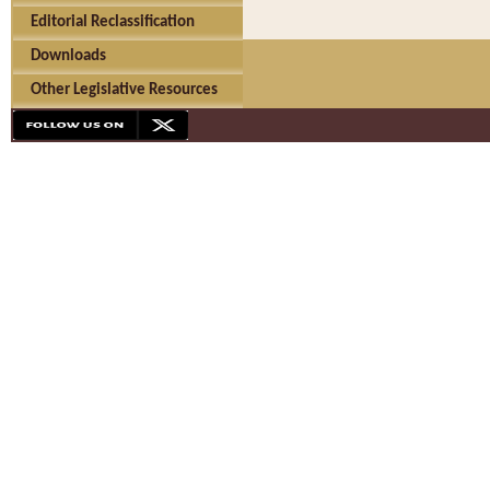
Editorial Reclassification
Downloads
Other Legislative Resources