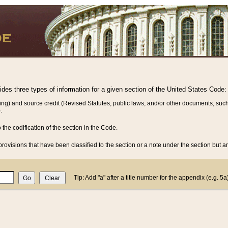
vides three types of information for a given section of the United States Code:
ing) and source credit (Revised Statutes, public laws, and/or other documents, such
.
o the codification of the section in the Code.
rovisions that have been classified to the section or a note under the section but ar
Tip: Add "a" after a title number for the appendix (e.g. 5a