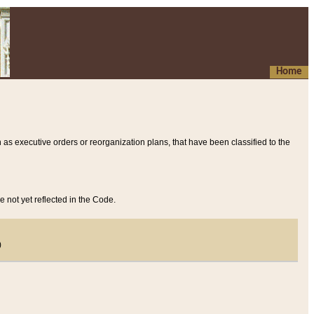
Home
 as executive orders or reorganization plans, that have been classified to the
e not yet reflected in the Code.
)