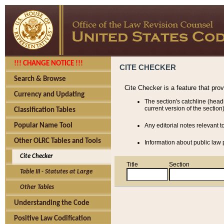
!!! CHANGE NOTICE !!!
CITE CHECKER
Search & Browse
Cite Checker is a feature that pro
Currency and Updating
The section's catchline (head
current version of the section)
Classification Tables
Popular Name Tool
Any editorial notes relevant t
Other OLRC Tables and Tools
Information about public law p
Cite Checker
Title
Section
Table III - Statutes at Large
Other Tables
Understanding the Code
Positive Law Codification