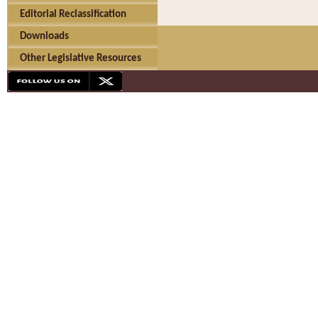
Editorial Reclassification
Downloads
Other Legislative Resources