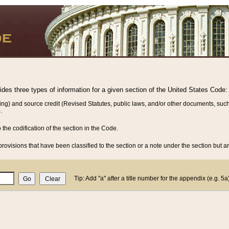
vides three types of information for a given section of the United States Code:
ing) and source credit (Revised Statutes, public laws, and/or other documents, such
.
o the codification of the section in the Code.
rovisions that have been classified to the section or a note under the section but ar
Tip: Add "a" after a title number for the appendix (e.g. 5a