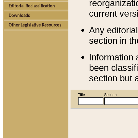
reorganizati
Editorial Reclassification
current versi
Downloads
Other Legislative Resources
Any editorial
section in t
Information 
been classif
section but 
Title
Section