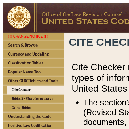
!!! CHANGE NOTICE !!!
CITE CHE
Search & Browse
Currency and Updating
Classification Tables
Cite Checker i
Popular Name Tool
types of infor
Other OLRC Tables and Tools
United States
Cite Checker
Table III - Statutes at Large
The section'
Other Tables
(Revised Sta
Understanding the Code
documents, 
Positive Law Codification