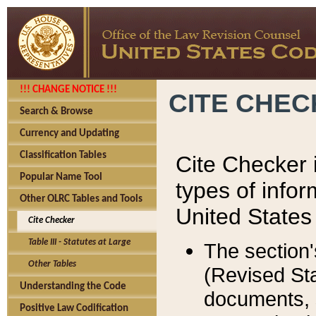
!!! CHANGE NOTICE !!!
CITE CHE
Search & Browse
Currency and Updating
Classification Tables
Cite Checker i
Popular Name Tool
types of infor
Other OLRC Tables and Tools
United States
Cite Checker
Table III - Statutes at Large
The section'
Other Tables
(Revised Sta
Understanding the Code
documents, 
Positive Law Codification