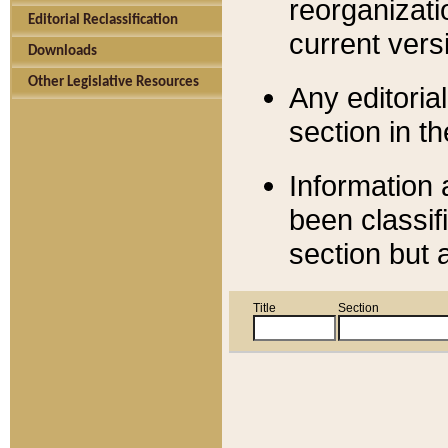
reorganizati
Editorial Reclassification
current versi
Downloads
Other Legislative Resources
Any editorial
section in t
Information 
been classif
section but 
Title
Section