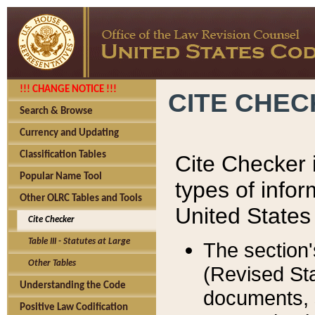
!!! CHANGE NOTICE !!!
CITE CHE
Search & Browse
Currency and Updating
Classification Tables
Cite Checker i
Popular Name Tool
types of infor
Other OLRC Tables and Tools
United States
Cite Checker
Table III - Statutes at Large
The section'
Other Tables
(Revised Sta
Understanding the Code
documents, 
Positive Law Codification