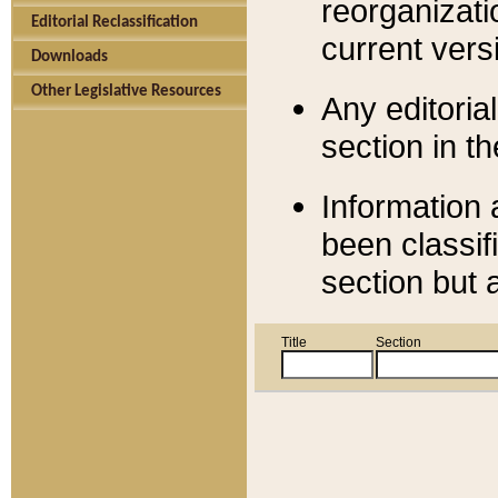
reorganizati
Editorial Reclassification
current versi
Downloads
Other Legislative Resources
Any editorial
section in t
Information 
been classif
section but 
Title
Section