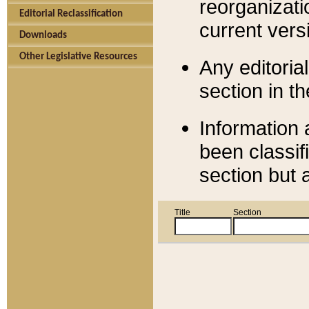
reorganizati
Editorial Reclassification
current versi
Downloads
Other Legislative Resources
Any editorial
section in t
Information 
been classif
section but 
Title
Section