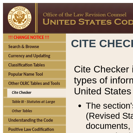
!!! CHANGE NOTICE !!!
CITE CHE
Search & Browse
Currency and Updating
Classification Tables
Cite Checker i
Popular Name Tool
types of infor
Other OLRC Tables and Tools
United States
Cite Checker
Table III - Statutes at Large
The section'
Other Tables
(Revised Sta
Understanding the Code
documents, 
Positive Law Codification