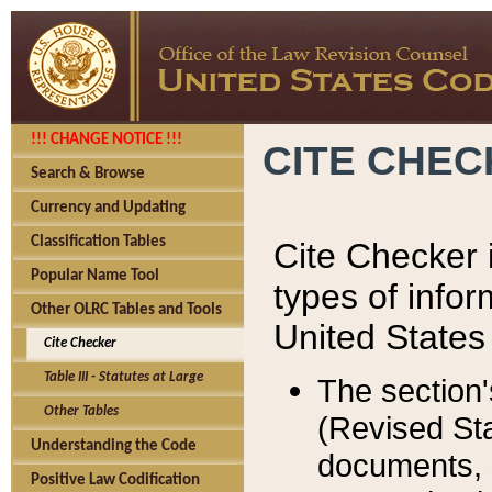
!!! CHANGE NOTICE !!!
CITE CHE
Search & Browse
Currency and Updating
Classification Tables
Cite Checker i
Popular Name Tool
types of infor
Other OLRC Tables and Tools
United States
Cite Checker
Table III - Statutes at Large
The section'
Other Tables
(Revised Sta
Understanding the Code
documents, 
Positive Law Codification