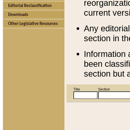
reorganizati
Editorial Reclassification
current versi
Downloads
Other Legislative Resources
Any editorial
section in t
Information 
been classif
section but 
Title
Section