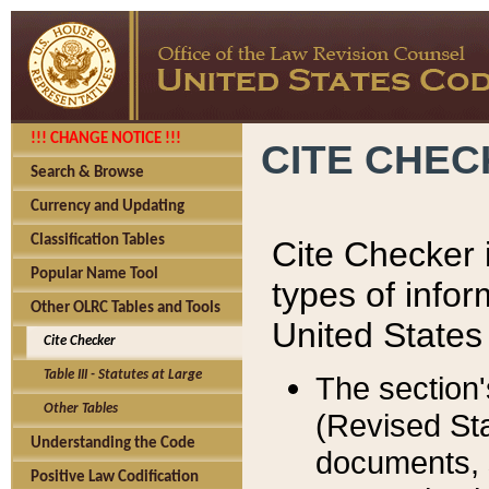
!!! CHANGE NOTICE !!!
CITE CHE
Search & Browse
Currency and Updating
Classification Tables
Cite Checker i
Popular Name Tool
types of infor
Other OLRC Tables and Tools
United States
Cite Checker
Table III - Statutes at Large
The section'
Other Tables
(Revised Sta
Understanding the Code
documents, 
Positive Law Codification