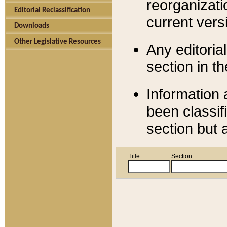
reorganizati
Editorial Reclassification
current versi
Downloads
Other Legislative Resources
Any editorial
section in t
Information 
been classif
section but 
Title
Section