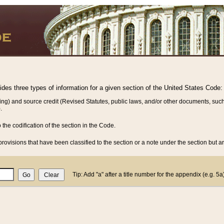
vides three types of information for a given section of the United States Code:
ing) and source credit (Revised Statutes, public laws, and/or other documents, such
.
o the codification of the section in the Code.
rovisions that have been classified to the section or a note under the section but ar
Tip: Add "a" after a title number for the appendix (e.g. 5a