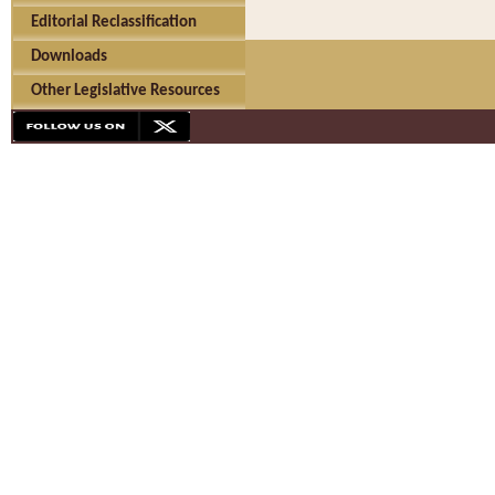
Editorial Reclassification
Downloads
Other Legislative Resources