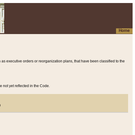
Home
 as executive orders or reorganization plans, that have been classified to the
e not yet reflected in the Code.
)