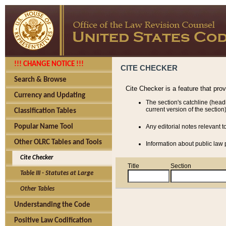
!!! CHANGE NOTICE !!!
CITE CHECKER
Search & Browse
Cite Checker is a feature that pro
Currency and Updating
The section's catchline (head
current version of the section)
Classification Tables
Popular Name Tool
Any editorial notes relevant t
Other OLRC Tables and Tools
Information about public law p
Cite Checker
Title
Section
Table III - Statutes at Large
Other Tables
Understanding the Code
Positive Law Codification