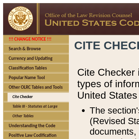
!!! CHANGE NOTICE !!!
CITE CHE
Search & Browse
Currency and Updating
Classification Tables
Cite Checker i
Popular Name Tool
types of infor
Other OLRC Tables and Tools
United States
Cite Checker
Table III - Statutes at Large
The section'
Other Tables
(Revised Sta
Understanding the Code
documents, 
Positive Law Codification