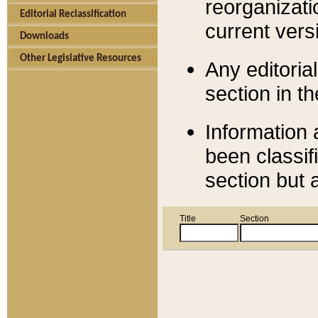
reorganizati
Editorial Reclassification
current versi
Downloads
Other Legislative Resources
Any editorial
section in t
Information 
been classif
section but 
Title
Section