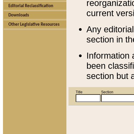
reorganizati
Editorial Reclassification
current versi
Downloads
Other Legislative Resources
Any editorial
section in t
Information 
been classif
section but 
Title
Section