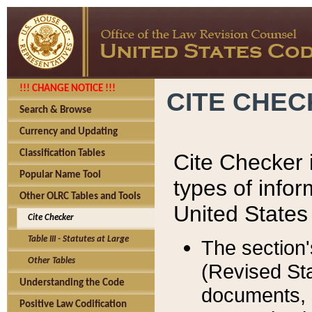
!!! CHANGE NOTICE !!!
CITE CHE
Search & Browse
Currency and Updating
Classification Tables
Cite Checker i
Popular Name Tool
types of infor
Other OLRC Tables and Tools
United States
Cite Checker
Table III - Statutes at Large
The section'
Other Tables
(Revised Sta
Understanding the Code
documents, 
Positive Law Codification