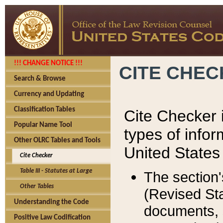
!!! CHANGE NOTICE !!!
CITE CHE
Search & Browse
Currency and Updating
Classification Tables
Cite Checker i
Popular Name Tool
types of infor
Other OLRC Tables and Tools
United States
Cite Checker
Table III - Statutes at Large
The section'
Other Tables
(Revised Sta
Understanding the Code
documents, 
Positive Law Codification