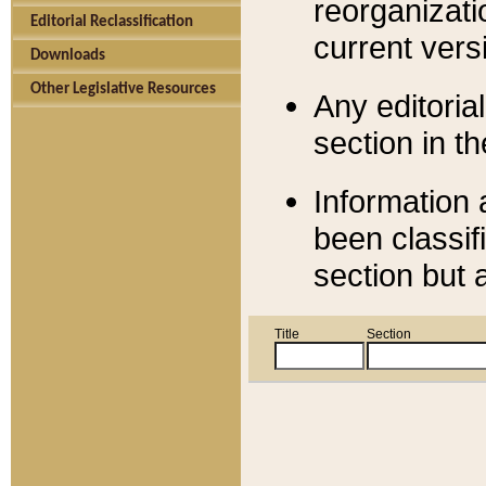
reorganizati
Editorial Reclassification
current versi
Downloads
Other Legislative Resources
Any editorial
section in t
Information 
been classif
section but 
Title
Section