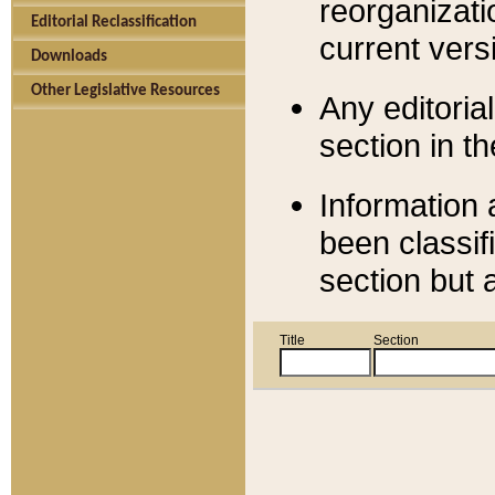
reorganizati
Editorial Reclassification
current versi
Downloads
Other Legislative Resources
Any editorial
section in t
Information 
been classif
section but 
Title
Section