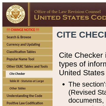
!!! CHANGE NOTICE !!!
CITE CHE
Search & Browse
Currency and Updating
Classification Tables
Cite Checker i
Popular Name Tool
types of infor
Other OLRC Tables and Tools
United States
Cite Checker
Table III - Statutes at Large
The section'
Other Tables
(Revised Sta
Understanding the Code
documents, 
Positive Law Codification