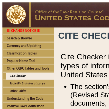
!!! CHANGE NOTICE !!!
CITE CHE
Search & Browse
Currency and Updating
Classification Tables
Cite Checker i
Popular Name Tool
types of infor
Other OLRC Tables and Tools
United States
Cite Checker
Table III - Statutes at Large
The section'
Other Tables
(Revised Sta
Understanding the Code
documents, 
Positive Law Codification