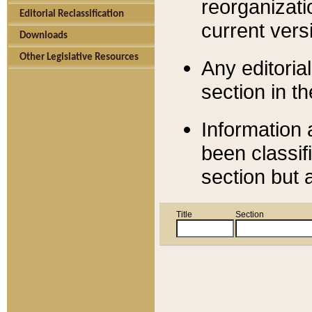
reorganizati
Editorial Reclassification
current versi
Downloads
Other Legislative Resources
Any editorial
section in t
Information 
been classif
section but 
Title
Section