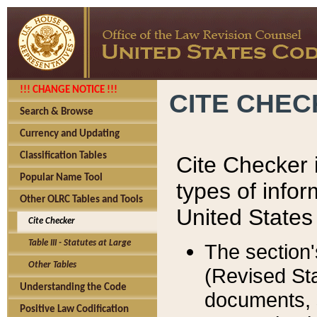
!!! CHANGE NOTICE !!!
CITE CHE
Search & Browse
Currency and Updating
Classification Tables
Cite Checker i
Popular Name Tool
types of infor
Other OLRC Tables and Tools
United States
Cite Checker
Table III - Statutes at Large
The section'
Other Tables
(Revised Sta
Understanding the Code
documents, 
Positive Law Codification