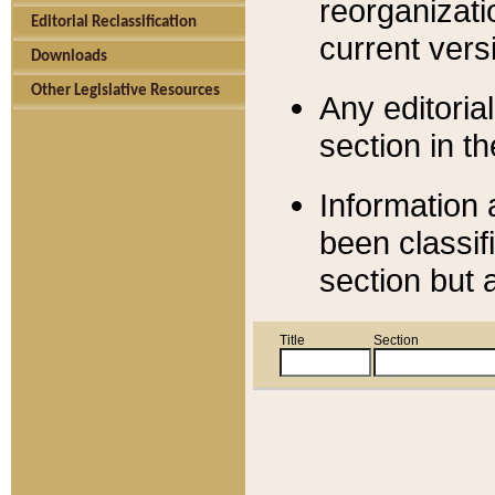
reorganizati
Editorial Reclassification
current versi
Downloads
Other Legislative Resources
Any editorial
section in t
Information 
been classif
section but 
Title
Section