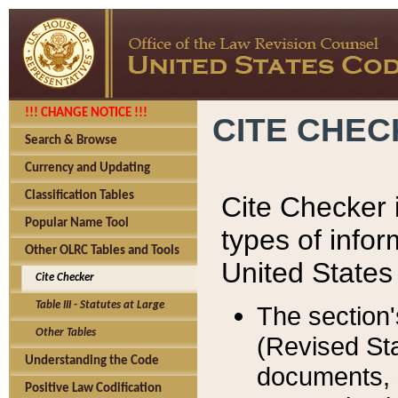
!!! CHANGE NOTICE !!!
CITE CHE
Search & Browse
Currency and Updating
Classification Tables
Cite Checker i
Popular Name Tool
types of infor
Other OLRC Tables and Tools
United States
Cite Checker
Table III - Statutes at Large
The section'
Other Tables
(Revised Sta
Understanding the Code
documents, 
Positive Law Codification