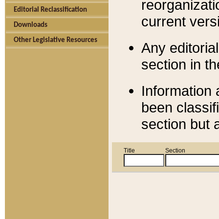
reorganizati
Editorial Reclassification
current versi
Downloads
Other Legislative Resources
Any editorial
section in t
Information 
been classif
section but 
Title
Section