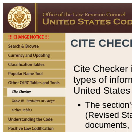
!!! CHANGE NOTICE !!!
CITE CHE
Search & Browse
Currency and Updating
Classification Tables
Cite Checker i
Popular Name Tool
types of infor
Other OLRC Tables and Tools
United States
Cite Checker
Table III - Statutes at Large
The section'
Other Tables
(Revised Sta
Understanding the Code
documents, 
Positive Law Codification