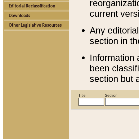
reorganizati
Editorial Reclassification
current versi
Downloads
Other Legislative Resources
Any editorial
section in t
Information 
been classif
section but 
Title
Section